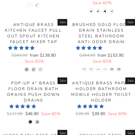
price
price
price
Save 60%
price
Sale
Sale
ANTIQUE BRASS
BRUSHED GOLD FLOOR
KITCHEN FAUCET PULL
DRAIN STAINLESS
OUT SPOUT KITCHEN
STEEL BATHROOM
FAUCET MIXER TAP
ANTI-ODOR DRAIN
Regular
$349.99
Sale
from
$139.90
Regular
$384.99
Sale
from
$153.90
price
Save 60%
price
price
Save 60%
price
Sale
Sale
POP-UP 4" BRASS
ANTIQUE BRASS PAPER
FLOOR DRAIN BATH
HOLDER BATHROOM
DRAINS PUSH DOWN
MOBILE HOLDER TOILET
DRAINS
HOLDER
Regular
$117.99
Sale
$46.90
Save 60%
Regular
$99.99
Sale
$39.90
Save 60%
price
price
price
price
Sale
Sale