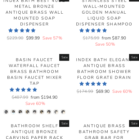
INDEX BATH BEST 40OZ
STAINLESS STEEL
METAL BRONZE
WALL-MOUNTED
ANTIQUE BRASS WALL
GOLDEN MANUAL
MOUNTED SOAP
LIQUID SOAP
DISPENSER
DISPENSER SHAMPOO
Regular
$229.90
Sale
$99.99
Save 57%
Regular
$175.99
Sale
from
$87.90
price
price
price
Save 50%
price
Sale
Sale
BASIN FAUCET
INDEX BATH ELEGANT
WATERFALL FAUCET
ANTIQUE BRASS
BRASS BATHROOM
BATHROOM SHOWER
BASIN FAUCET MIXER
FLOOR GRATE DRAIN
TAP
Regular
$174.99
Sale
$69.90
Save 60%
Regular
$487.99
Sale
from
$194.90
price
price
price
Save 60%
price
Sale
Sale
BATHROOM SHELF
ANTIQUE BRASS
ANTIQUE BRONZE
BATHROOM SAFETY
CARVING PAPER RACK
GRAB BAR FOR