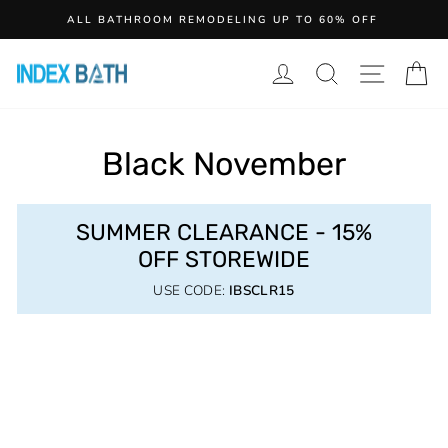
Skip
ALL BATHROOM REMODELING UP TO 60% OFF
to
content
LOG IN
SEARCH
SITE N
C
Black November
SUMMER CLEARANCE - 15%
OFF STOREWIDE
USE CODE:
IBSCLR15