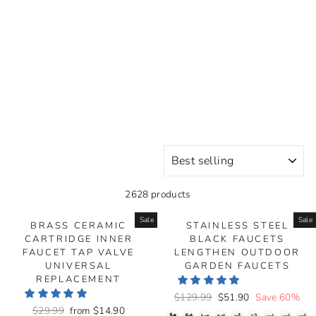
SORT
2628 products
Sale
Sale
BRASS CERAMIC
STAINLESS STEEL
CARTRIDGE INNER
BLACK FAUCETS
FAUCET TAP VALVE
LENGTHEN OUTDOOR
UNIVERSAL
GARDEN FAUCETS
REPLACEMENT
Regular
$129.99
Sale
$51.90
Save 60%
Regular
$29.99
Sale
from
$14.90
price
price