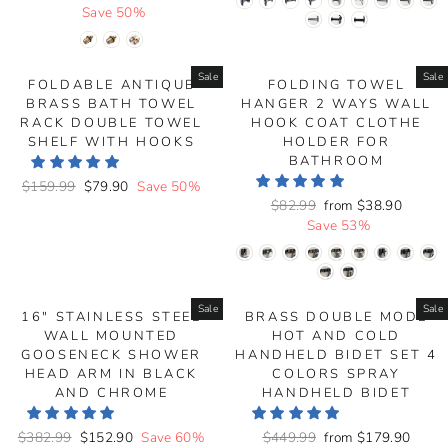
price
Save 50%
price
Sale
Sale
FOLDABLE ANTIQUE
FOLDING TOWEL
BRASS BATH TOWEL
HANGER 2 WAYS WALL
RACK DOUBLE TOWEL
HOOK COAT CLOTHE
SHELF WITH HOOKS
HOLDER FOR
BATHROOM
Regular
$159.99
Sale
$79.90
Save 50%
Regular
$82.99
Sale
from
$38.90
price
price
price
Save 53%
price
Sale
Sale
16" STAINLESS STEEL
BRASS DOUBLE MODE
WALL MOUNTED
HOT AND COLD
GOOSENECK SHOWER
HANDHELD BIDET SET 4
HEAD ARM IN BLACK
COLORS SPRAY
AND CHROME
HANDHELD BIDET
Regular
$382.99
Sale
$152.90
Save 60%
Regular
$449.99
Sale
from
$179.90