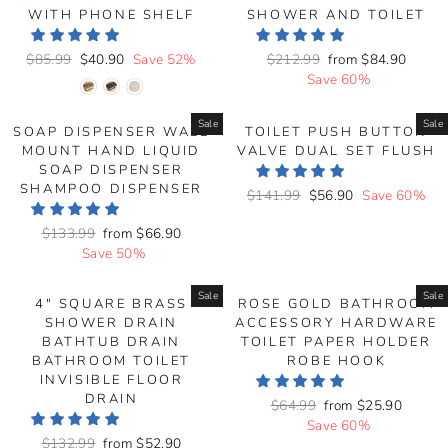
WITH PHONE SHELF
SHOWER AND TOILET
Regular
$85.99
Sale
$40.90
Save 52%
Regular
$212.99
Sale
from
$84.90
price
price
price
Save 60%
price
Sale
Sale
SOAP DISPENSER WALL
TOILET PUSH BUTTON
MOUNT HAND LIQUID
VALVE DUAL SET FLUSH
SOAP DISPENSER
SHAMPOO DISPENSER
Regular
$141.99
Sale
$56.90
Save 60%
price
price
Regular
$133.99
Sale
from
$66.90
price
Save 50%
price
Sale
Sale
4" SQUARE BRASS
ROSE GOLD BATHROOM
SHOWER DRAIN
ACCESSORY HARDWARE
BATHTUB DRAIN
TOILET PAPER HOLDER
BATHROOM TOILET
ROBE HOOK
INVISIBLE FLOOR
DRAIN
Regular
$64.99
Sale
from
$25.90
price
Save 60%
price
Regular
$132.99
Sale
from
$52.90