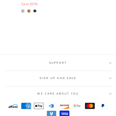
price
Save 60%
price
SUPPORT
SIGN UP AND SAVE
WE CARE ABOUT YOU