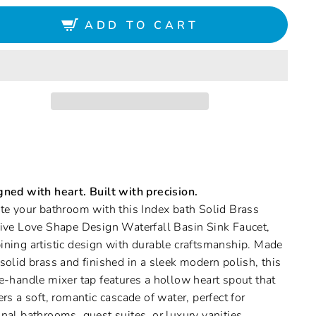
ADD TO CART
ned with heart. Built with precision.
te your bathroom with this Index bath Solid Brass
ive Love Shape Design Waterfall Basin Sink Faucet,
ning artistic design with durable craftsmanship. Made
solid brass and finished in a sleek modern polish, this
e-handle mixer tap features a hollow heart spout that
ers a soft, romantic cascade of water, perfect for
nal bathrooms, guest suites, or luxury vanities.