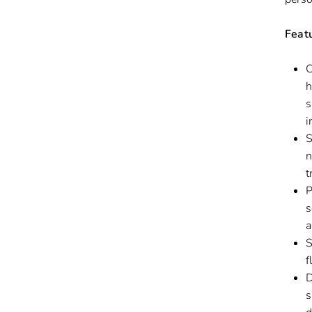
Feat
C
h
s
i
S
n
t
P
s
a
S
f
D
s