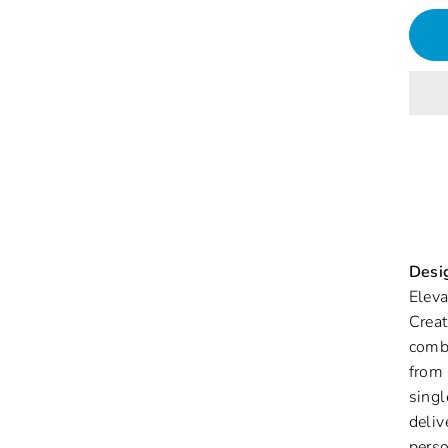
Desig
Eleva
Creat
combi
from 
singl
deliv
perso