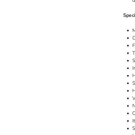
d
Speci
M
C
F
T
S
I
H
S
H
V
N
C
I
S