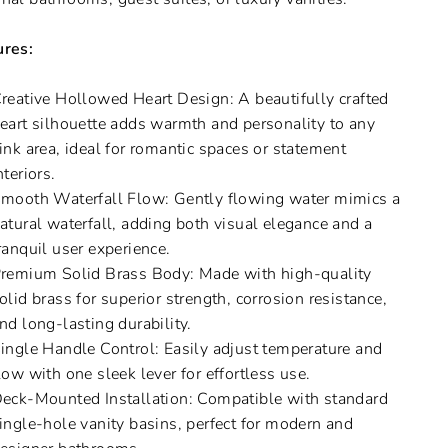
ures:
reative Hollowed Heart Design: A beautifully crafted
eart silhouette adds warmth and personality to any
ink area, ideal for romantic spaces or statement
nteriors.
mooth Waterfall Flow: Gently flowing water mimics a
atural waterfall, adding both visual elegance and a
ranquil user experience.
remium Solid Brass Body: Made with high-quality
olid brass for superior strength, corrosion resistance,
nd long-lasting durability.
ingle Handle Control: Easily adjust temperature and
low with one sleek lever for effortless use.
eck-Mounted Installation: Compatible with standard
ingle-hole vanity basins, perfect for modern and