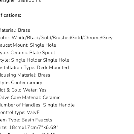
esigner bathrooms
fications:
aterial: Brass
olor: White/Black/Gold/BrushedGold/Chrome/Grey
aucet Mount: Single Hole
ype: Ceramic Plate Spool
tyle: Single Holder Single Hole
nstallation Type: Deck Mounted
ousing Material: Brass
tyle: Contemporary
ot & Cold Water: Yes
alve Core Material: Ceramic
umber of Handles: Single Handle
ontrol type: ValvE
tem Type: Basin Faucets
ize: 18cmx17cm/7"x6.69"