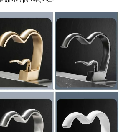
andle length: 9cm/3.54"