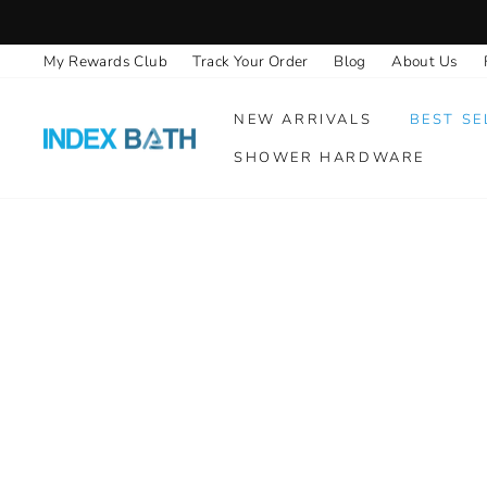
Skip
to
My Rewards Club
Track Your Order
Blog
About Us
content
NEW ARRIVALS
BEST SE
SHOWER HARDWARE