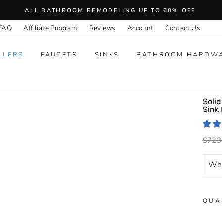
ALL BATHROOM REMODELING UP TO 60% OFF
FAQ
Affiliate Program
Reviews
Account
Contact Us
LLERS
FAUCETS
SINKS
BATHROOM HARDW
Solid
Sink
Regu
$723
price
QUA