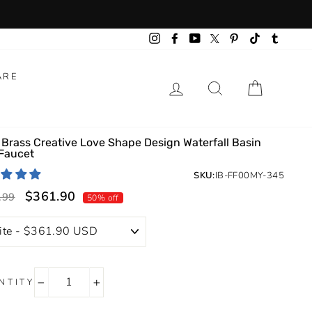
Instagram
Facebook
YouTube
Pinterest
TikTok
Tumbl
Twitter
ARE
LOG IN
SEARCH
CART
 Brass Creative Love Shape Design Waterfall Basin
 Faucet
SKU:
IB-FF00MY-345
$361.90
lar
Sale
.99
50% off
price
NTITY
−
+