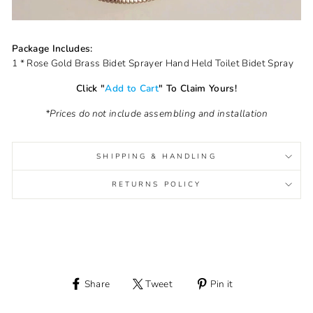
Package Includes:
1 * Rose Gold Brass Bidet Sprayer Hand Held Toilet Bidet Spray
Click "
Add to Cart
" To Claim Yours!
*Prices do not include assembling and installation
SHIPPING & HANDLING
RETURNS POLICY
Share
Tweet
Pin it
Share
Tweet
Pin
on
on
on
Facebook
Twitter
Pinterest