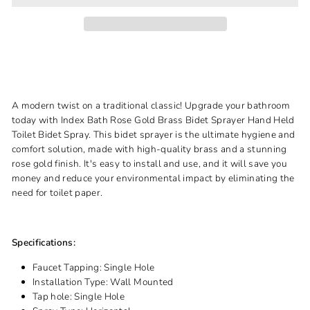
A modern twist on a traditional classic! Upgrade your bathroom
today with Index Bath Rose Gold Brass Bidet Sprayer Hand Held
Toilet Bidet Spray. This bidet sprayer is the ultimate hygiene and
comfort solution, made with high-quality brass and a stunning
rose gold finish. It's easy to install and use, and it will save you
money and reduce your environmental impact by eliminating the
need for toilet paper.
Specifications:
Faucet Tapping:
Single Hole
Installation Type:
Wall Mounted
Tap hole:
Single Hole