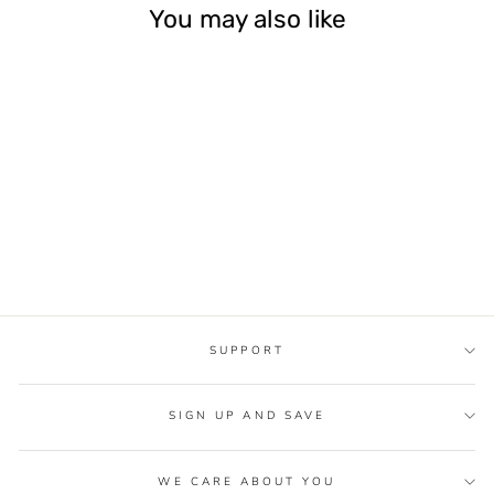
You may also like
Sale
ROSE GOLD
BRASS BIDET
SPRAYER HAND
HELD TOILET
BIDET SPRAY
Regular
$139.99
Sale
from
$59.90
price
Save 57%
price
SUPPORT
SIGN UP AND SAVE
WE CARE ABOUT YOU