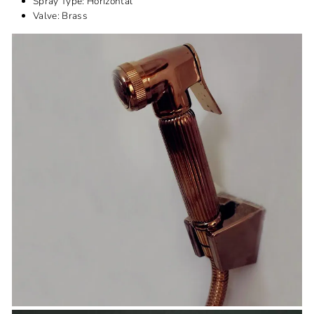
Spray Type:
Horizontal
Valve: B
rass