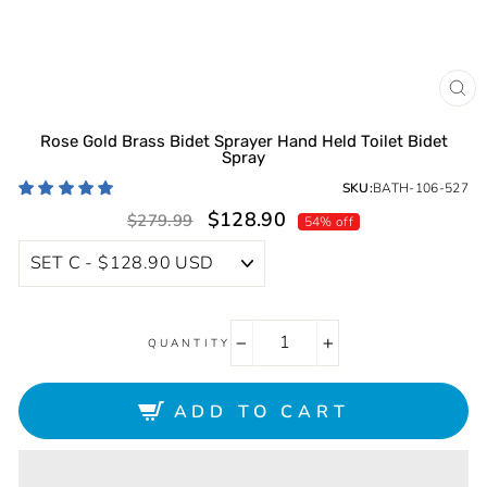
CL
(ES
Rose Gold Brass Bidet Sprayer Hand Held Toilet Bidet
Spray
SKU:
BATH-106-527
Sale
Regular
$128.90
$279.99
54% off
price
price
QUANTITY
−
+
ADD TO CART