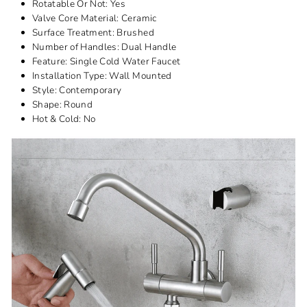
Rotatable Or Not:
Yes
Valve Core Material:
Ceramic
Surface Treatment:
Brushed
Number of Handles:
Dual Handle
Feature:
Single Cold Water Faucet
Installation Type:
Wall Mounted
Style:
Contemporary
Shape:
Round
Hot & Cold:
No