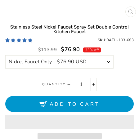
CL
(ES
Stainless Steel Nickel Faucet Spray Set Double Control
Kitchen Faucet
SKU:
BATH-103-683
Sale
Regular
$76.90
$113.99
33% off
price
price
QUANTITY
−
+
ADD TO CART