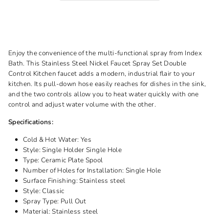
Enjoy the convenience of the multi-functional spray from Index
Bath. This Stainless Steel Nickel Faucet Spray Set Double
Control Kitchen faucet adds a modern, industrial flair to your
kitchen. Its pull-down hose easily reaches for dishes in the sink,
and the two controls allow you to heat water quickly with one
control and adjust water volume with the other.
Specifications:
Cold & Hot Water:
Yes
Style:
Single Holder Single Hole
Type:
Ceramic Plate Spool
Number of Holes for Installation:
Single Hole
Surface Finishing:
Stainless steel
Style:
Classic
Spray Type:
Pull Out
Material:
Stainless steel