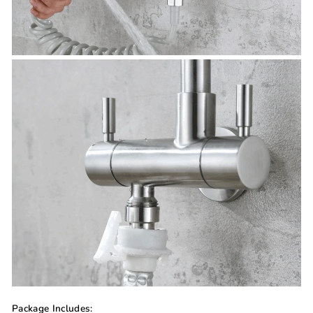
Package Includes: