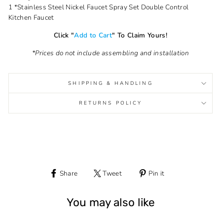
1 *Stainless Steel Nickel Faucet Spray Set Double Control
Kitchen Faucet
Click "
Add to Cart
" To Claim Yours!
*Prices do not include assembling and installation
SHIPPING & HANDLING
RETURNS POLICY
Share
Tweet
Pin it
Share
Tweet
Pin
on
on
on
Facebook
Twitter
Pinterest
You may also like