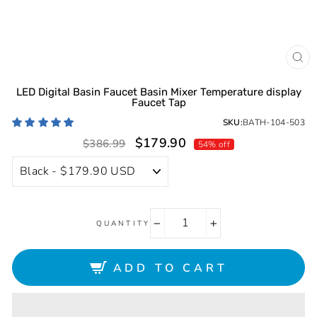
CL
(ES
LED Digital Basin Faucet Basin Mixer Temperature display
Faucet Tap
SKU:
BATH-104-503
Sale
Regular
$179.90
$386.99
54% off
price
price
QUANTITY
−
+
ADD TO CART