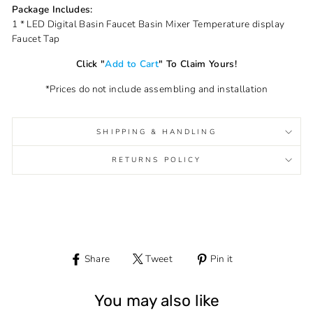
Package Includes:
1 * LED Digital Basin Faucet Basin Mixer Temperature display
Faucet Tap
Click "
Add to Cart
" To Claim Yours!
*Prices do not include assembling and installation
SHIPPING & HANDLING
RETURNS POLICY
Share
Tweet
Pin it
Share
Tweet
Pin
on
on
on
Facebook
Twitter
Pinterest
You may also like