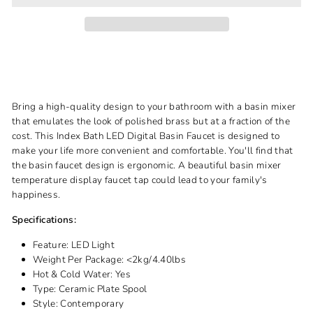
Bring a high-quality design to your bathroom with a basin mixer
that emulates the look of polished brass but at a fraction of the
cost. This Index Bath LED Digital Basin Faucet is designed to
make your life more convenient and comfortable. You'll find that
the basin faucet design is ergonomic. A beautiful basin mixer
temperature display faucet tap could lead to your family's
happiness.
Specifications:
Feature:
LED Light
Weight Per Package:
<2kg/4.40lbs
Hot & Cold Water:
Yes
Type:
Ceramic Plate Spool
Style:
Contemporary