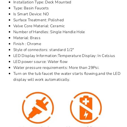
Installation Type:
Deck Mounted
Type:
Basin Faucets
Is Smart Device:
NO
Surface Treatment:
Polished
Valve Core Material:
Ceramic
Number of Handles:
Single Handle
Hole
Material:
Brass
Finish : Chrome
Style of connectors: standard 1/2"
LED Display Information:Temperature Display: In Celsius
LED power source: Water flow
Water pressure requirements: More than 29Psi.
Turn on the tub faucet the water starts flowing,and the LED
display will work automatically.