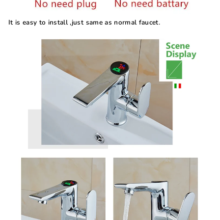
It is easy to install ,just same as normal faucet.