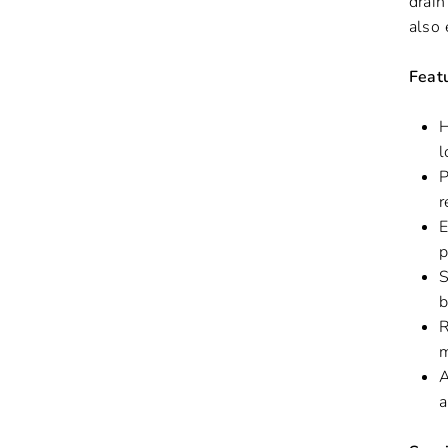
drain
also 
Feat
H
l
P
r
E
p
S
b
R
m
A
a