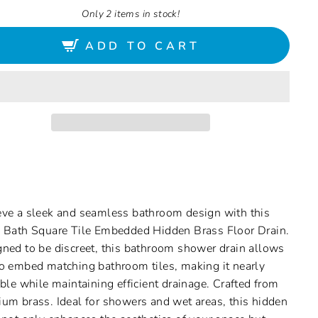
Only 2 items in stock!
ADD TO CART
ve a sleek and seamless bathroom design with this
 Bath Square Tile Embedded Hidden Brass Floor Drain.
ned to be discreet, this bathroom shower drain allows
o embed matching bathroom tiles, making it nearly
ible while maintaining efficient drainage. Crafted from
um brass. Ideal for showers and wet areas, this hidden