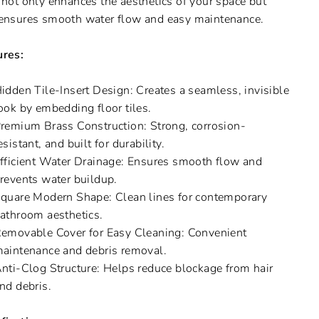
 not only enhances the aesthetics of your space but
ensures smooth water flow and easy maintenance.
ures:
idden Tile-Insert Design: Creates a seamless, invisible
ook by embedding floor tiles.
remium Brass Construction: Strong, corrosion-
esistant, and built for durability.
fficient Water Drainage: Ensures smooth flow and
revents water buildup.
quare Modern Shape: Clean lines for contemporary
athroom aesthetics.
emovable Cover for Easy Cleaning: Convenient
aintenance and debris removal.
nti-Clog Structure: Helps reduce blockage from hair
nd debris.