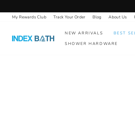
Skip
to
My Rewards Club
Track Your Order
Blog
About Us
content
NEW ARRIVALS
BEST SE
SHOWER HARDWARE