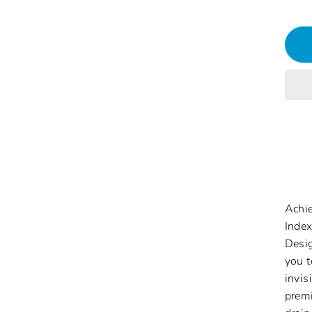
Achie
Index
Desig
you t
invis
premi