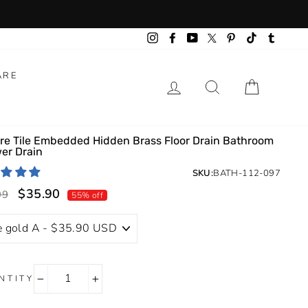
Instagram
Facebook
YouTube
Pinterest
TikTok
Tumbl
Twitter
ARE
LOG IN
SEARCH
CART
re Tile Embedded Hidden Brass Floor Drain Bathroom
er Drain
SKU:
BATH-112-097
$35.90
lar
Sale
99
55% off
price
NTITY
−
+