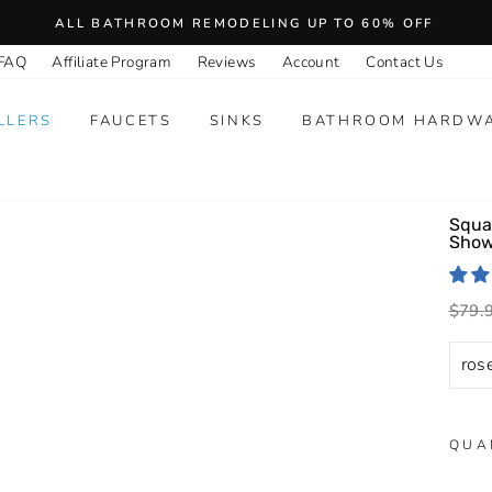
ALL BATHROOM REMODELING UP TO 60% OFF
FAQ
Affiliate Program
Reviews
Account
Contact Us
LLERS
FAUCETS
SINKS
BATHROOM HARDW
Squa
Show
Regu
$79.
price
QUA