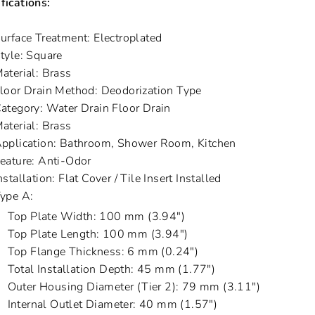
fications:
urface Treatment: Electroplated
tyle: Square
aterial: Brass
loor Drain Method: Deodorization Type
ategory: Water Drain Floor Drain
aterial: Brass
pplication: Bathroom, Shower Room, Kitchen
eature: Anti-Odor
nstallation: Flat Cover / Tile Insert Installed
ype A:
Top Plate Width: 100 mm (3.94")
Top Plate Length: 100 mm (3.94")
Top Flange Thickness: 6 mm (0.24")
Total Installation Depth: 45 mm (1.77")
Outer Housing Diameter (Tier 2): 79 mm (3.11")
Internal Outlet Diameter: 40 mm (1.57")