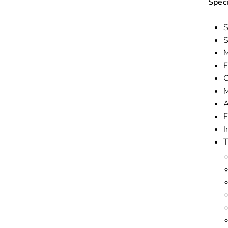
Speci
S
S
M
F
C
M
A
F
I
T