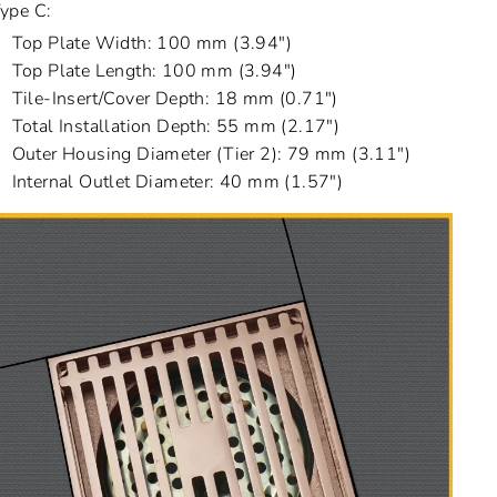
ype C:
Top Plate Width: 100 mm (3.94")
Top Plate Length: 100 mm (3.94")
Tile-Insert/Cover Depth: 18 mm (0.71")
Total Installation Depth: 55 mm (2.17")
Outer Housing Diameter (Tier 2): 79 mm (3.11")
Internal Outlet Diameter: 40 mm (1.57")